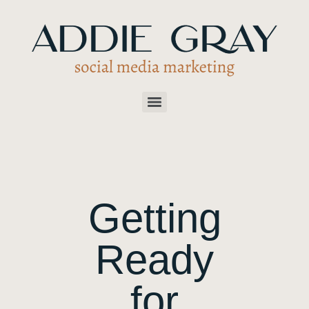
Getting
Ready
for