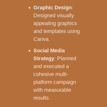
Graphic Design
:
Designed visually
appealing graphics
and templates using
Canva.
Social Media
Strategy
: Planned
and executed a
cohesive multi-
platform campaign
with measurable
results.