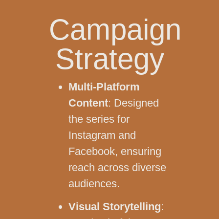
Campaign
Strategy
Multi-Platform
Content
: Designed
the series for
Instagram and
Facebook, ensuring
reach across diverse
audiences.
Visual Storytelling
: