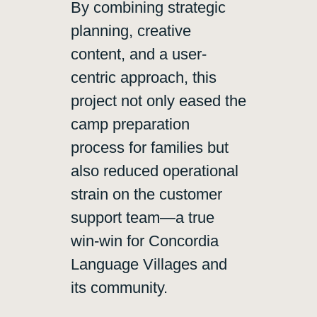
By combining strategic
planning, creative
content, and a user-
centric approach, this
project not only eased the
camp preparation
process for families but
also reduced operational
strain on the customer
support team—a true
win-win for Concordia
Language Villages and
its community.