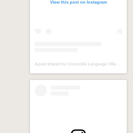
View this post on Instagram
A post shared by Concordia Language Villages (@conclangvillage)