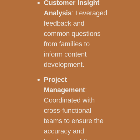
Customer Insight
Analysis
: Leveraged
feedback and
common questions
from families to
inform content
development.
Project
Management
:
Coordinated with
cross-functional
teams to ensure the
accuracy and