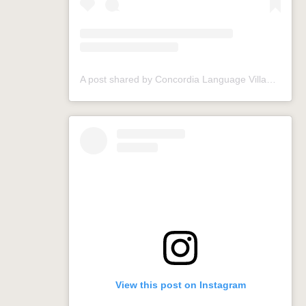
A post shared by Concordia Language Villages (@conclangvillage)
View this post on Instagram