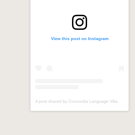
View this post on Instagram
A post shared by Concordia Language Villages (@conclangvillage)