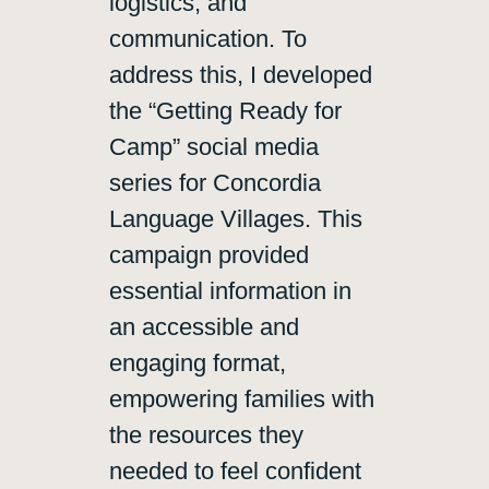
logistics, and
communication. To
address this, I developed
the “Getting Ready for
Camp” social media
series for Concordia
Language Villages. This
campaign provided
essential information in
an accessible and
engaging format,
empowering families with
the resources they
needed to feel confident