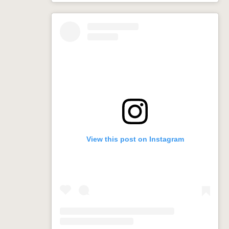
View this post on Instagram