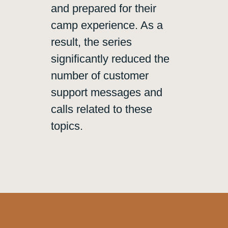
and prepared for their
camp experience. As a
result, the series
significantly reduced the
number of customer
support messages and
calls related to these
topics.