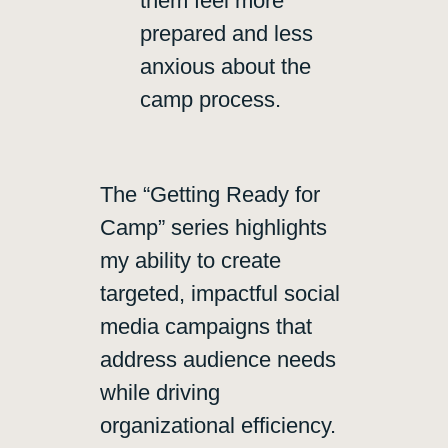
them feel more
prepared and less
anxious about the
camp process.
The “Getting Ready for
Camp” series highlights
my ability to create
targeted, impactful social
media campaigns that
address audience needs
while driving
organizational efficiency.