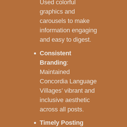
Used colorful
graphics and
carousels to make
information engaging
and easy to digest.
Consistent
Branding
:
Maintained
Concordia Language
Villages’ vibrant and
inclusive aesthetic
across all posts.
Timely Posting