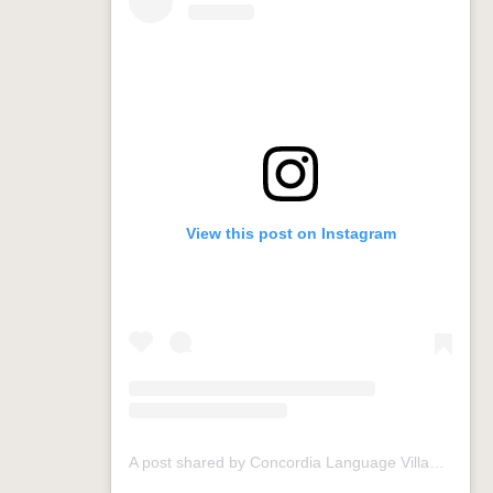
View this post on Instagram
A post shared by Concordia Language Villages (@conclangvillage)