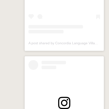
A post shared by Concordia Language Villages (@conclangvillage)