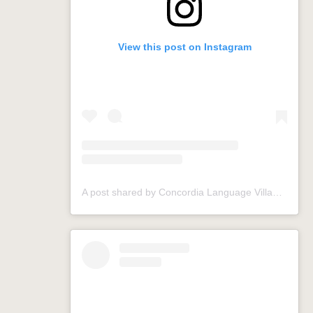
View this post on Instagram
A post shared by Concordia Language Villages (@conclangvillage)