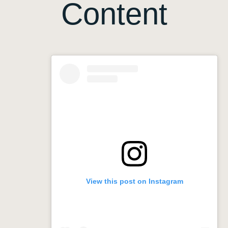
Content
View this post on Instagram