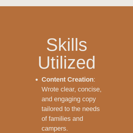
Skills
Utilized
Content Creation
:
Wrote clear, concise,
and engaging copy
tailored to the needs
of families and
campers.