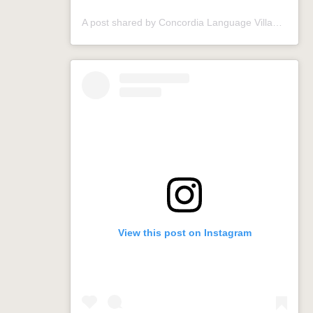
A post shared by Concordia Language Villages (@conclangvillage)
View this post on Instagram