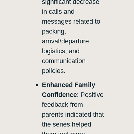
significant decrease
in calls and
messages related to
packing,
arrival/departure
logistics, and
communication
policies.
Enhanced Family
Confidence
: Positive
feedback from
parents indicated that
the series helped