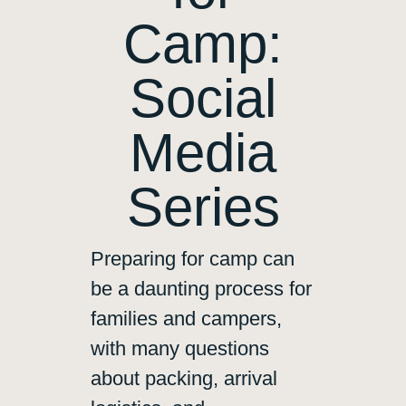
Camp:
Social
Media
Series
Preparing for camp can
be a daunting process for
families and campers,
with many questions
about packing, arrival