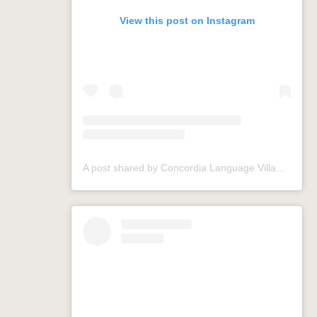
View this post on Instagram
A post shared by Concordia Language Villages (@conclangvillage)