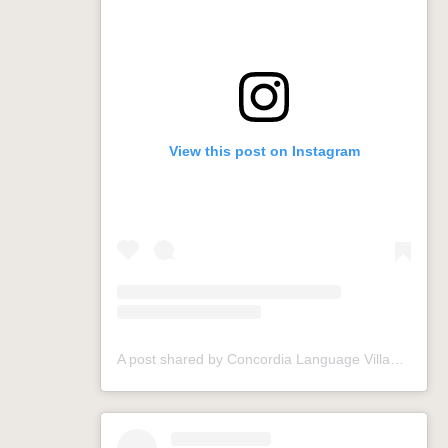
View this post on Instagram
A post shared by Concordia Language Villages (@conclangvillage)