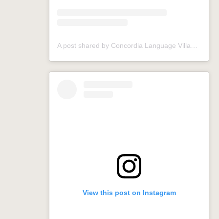
A post shared by Concordia Language Villages (@conclangvillage)
View this post on Instagram