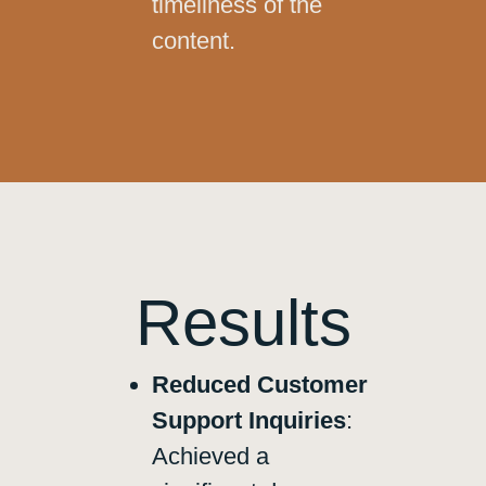
timeliness of the
content.
Results
Reduced Customer
Support Inquiries
:
Achieved a