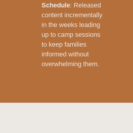
Schedule
: Released
content incrementally
in the weeks leading
up to camp sessions
to keep families
informed without
overwhelming them.