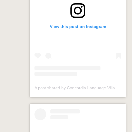
View this post on Instagram
A post shared by Concordia Language Villages (@conclangvillage)