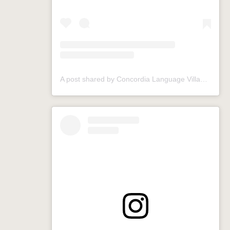
A post shared by Concordia Language Villages (@conclangvillage)